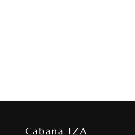
Cabana IZA