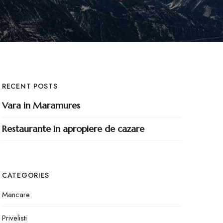
RECENT POSTS
Vara in Maramures
Restaurante in apropiere de cazare
CATEGORIES
Mancare
Privelisti