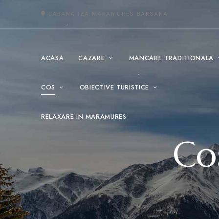
CABANA IZA MARAMURES BARSANA
ACASA
CAZARE
MANCARE TRADITIONALA
COS
OBIECTIVE TURISTICE
RELAXARE IN MARAMURES
Co