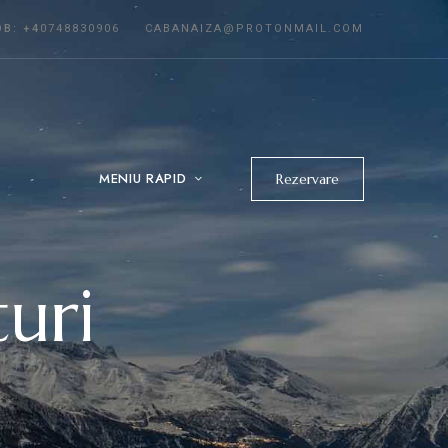
OB:
+4
0748830906
CABANAIZA@PROTONMAIL.COM
MENIU RAPID
Rezervare
uri