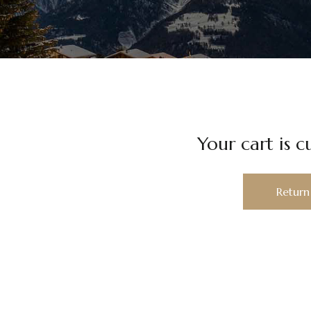
Your cart is c
Return